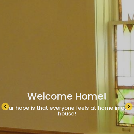
Welcome Home!
keyboard_arrow_left
keyboard_arrow_right
Our hope is that everyone feels at home in our
house!