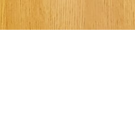
Welcome to Kee
Street UMC!