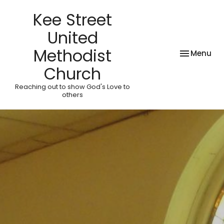
Kee Street
United
Methodist
Toggle nav
Menu
Church
Reaching out to show God's Love to
others