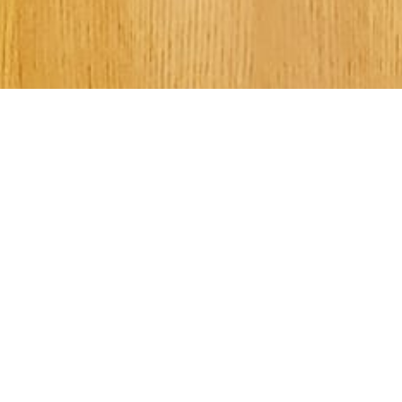
Welcome to Kee
Street UMC!