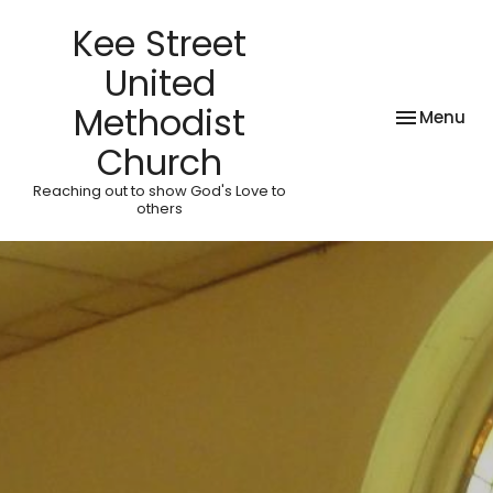
Kee Street
United
Methodist
Toggle nav
Menu
Church
Reaching out to show God's Love to
others