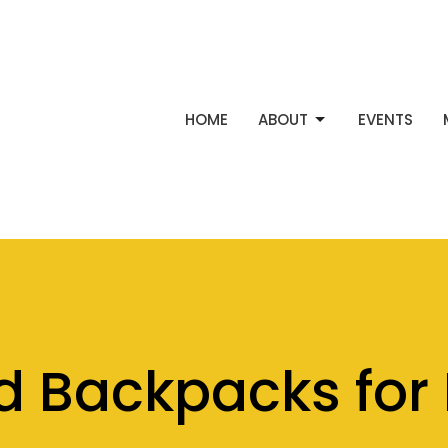
HOME
ABOUT
EVENTS
d Backpacks for 