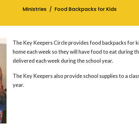
Ministries
Food Backpacks for Kids
The Key Keepers Circle provides food backpacks for k
home each week so they will have food to eat during t
delivered each week during the school year.
The Key Keepers also provide school supplies to a cla
year.