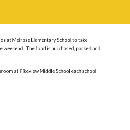
ids at Melrose Elementary School to take
he weekend. The food is purchased, packed and
ssroom at Pikeview Middle School each school