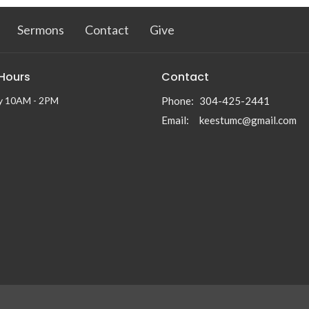
Sermons
Contact
Give
 Hours
Contact
y 10AM - 2PM
Phone:
304-425-2441
Email
:
keestumc@gmail.com