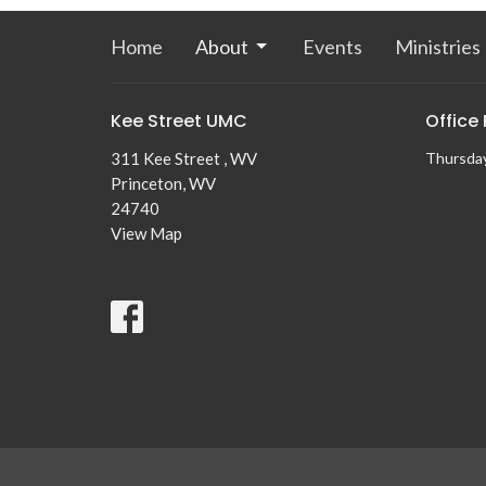
Home
About
Events
Ministries
Kee Street UMC
Office
311 Kee Street , WV
Thursda
Princeton, WV
24740
View Map