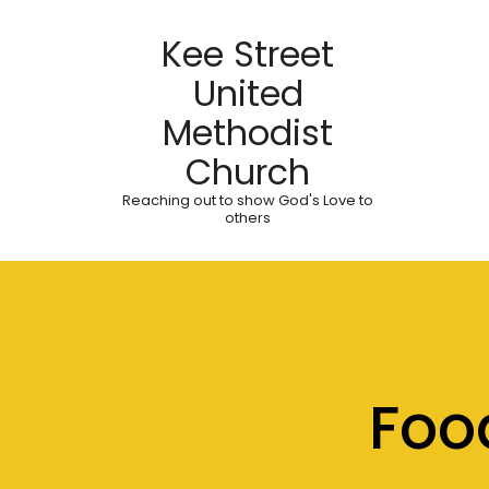
Kee Street
United
Methodist
Church
Reaching out to show God's Love to
others
Foo