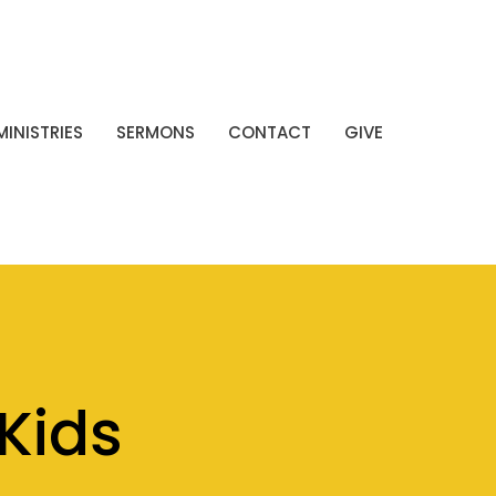
MINISTRIES
SERMONS
CONTACT
GIVE
Kids