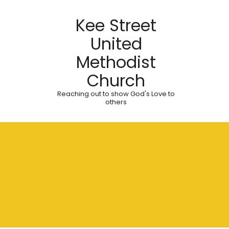
Kee Street
United
Methodist
Church
Reaching out to show God's Love to
others