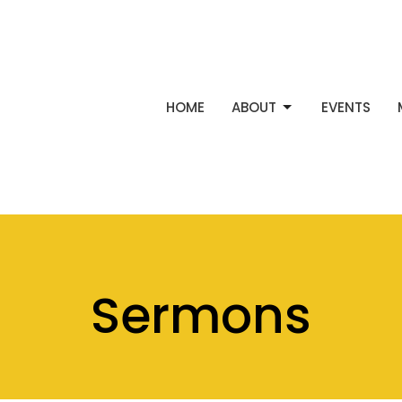
HOME
ABOUT
EVENTS
Sermons