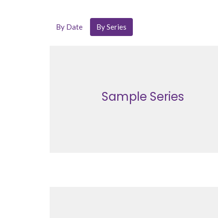
By Date
By Series
Sample Series