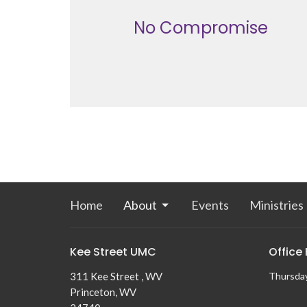
No Compromise
Home
About
Events
Ministries
Kee Street UMC
Office
311 Kee Street , WV
Thursda
Princeton, WV