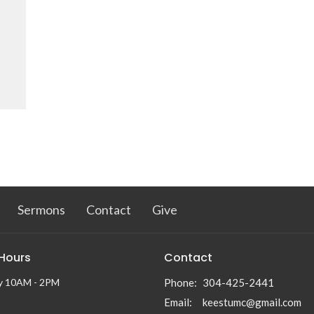
Sermons
Contact
Give
 Hours
Contact
y 10AM - 2PM
Phone:
304-425-2441
Email
:
keestumc@gmail.com