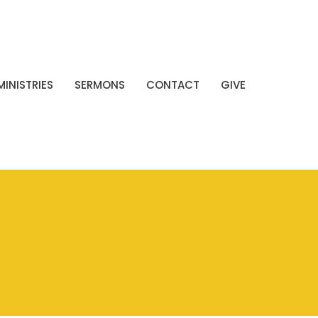
MINISTRIES
SERMONS
CONTACT
GIVE