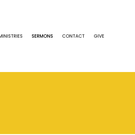
MINISTRIES
SERMONS
CONTACT
GIVE