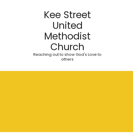
Kee Street
United
Methodist
Church
Reaching out to show God's Love to
others