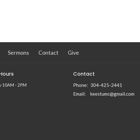
Sermons
Contact
Give
 Hours
Contact
y 10AM - 2PM
Phone:
304-425-2441
Email
:
keestumc@gmail.com