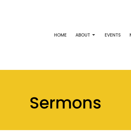
HOME
ABOUT
EVENTS
Sermons