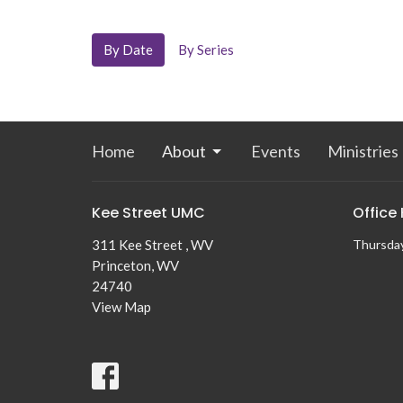
By Date
By Series
Home
About
Events
Ministries
Kee Street UMC
Office
311 Kee Street , WV
Thursda
Princeton, WV
24740
View Map