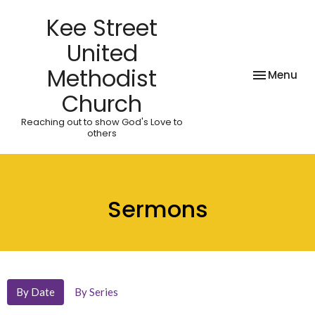
Kee Street
United
Methodist
Toggle nav
Menu
Church
Reaching out to show God's Love to
others
Sermons
By Date
By Series