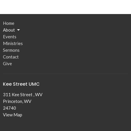
Home
About
Events
Ministries
Sermons
Contact
Give
Kee Street UMC
311 Kee Street , WV
Princeton, WV
24740
View Map